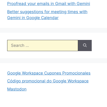
Proofread your emails in Gmail with Gemini
Better suggestions for meeting times with
Gemini in Google Calendar
Search
for:
Google Workspace Cupones Promocionales
Código promocional do Google Workspace
Mastodon