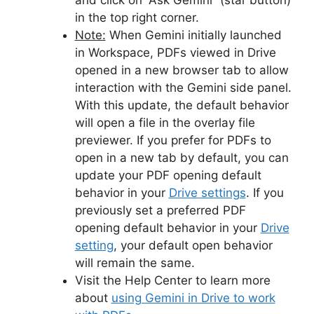
and click on “Ask Gemini” (star button)
in the top right corner.
Note:
When Gemini initially launched
in Workspace, PDFs viewed in Drive
opened in a new browser tab to allow
interaction with the Gemini side panel.
With this update, the default behavior
will open a file in the overlay file
previewer. If you prefer for PDFs to
open in a new tab by default, you can
update your PDF opening default
behavior in your
Drive settings
. If you
previously set a preferred PDF
opening default behavior in your
Drive
setting
, your default open behavior
will remain the same.
Visit the Help Center to learn more
about
using Gemini in Drive to work