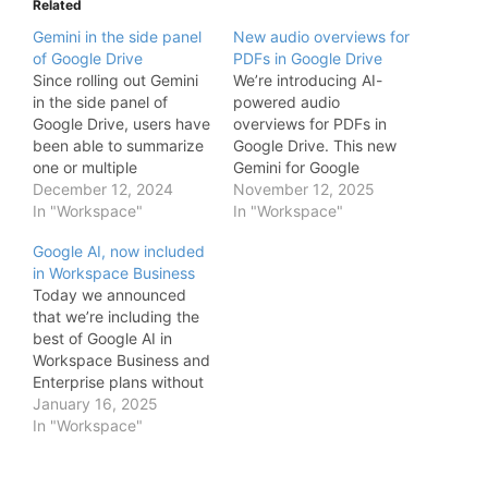
Related
Gemini in the side panel
New audio overviews for
of Google Drive
PDFs in Google Drive
Since rolling out Gemini
We’re introducing AI-
in the side panel of
powered audio
Google Drive, users have
overviews for PDFs in
been able to summarize
Google Drive. This new
one or multiple
Gemini for Google
documents, get quick
December 12, 2024
Workspace feature
November 12, 2025
facts about a project,
In "Workspace"
allows your users to
In "Workspace"
and more. We also
instantly convert long,
Google AI, now included
introduced a new way
text-heavy PDFs—such
in Workspace Business
for users to interact with
as industry reports,
Today we announced
the Gemini side panel
contracts, or lengthy
that we’re including the
while viewing PDFs.
meeting transcripts—
best of Google AI in
Today we’re excited…
into a conversational,
Workspace Business and
podcast-style audio
Enterprise plans without
summary. With just one
the need to purchase an
January 16, 2025
click, a new audio file is
add-on. Many
In "Workspace"
saved directly…
Workspace customers
have been using