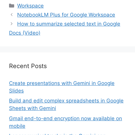
generative AI to boost
Categories
Workspace
productivity, creativity,
and innovation,
NotebookLM Plus for Google Workspace
transforming how they
How to summarize selected text in Google
work. Gemini is helping
reduce the burden of
Docs (Video)
mundane…
Recent Posts
Create presentations with Gemini in Google
Slides
Build and edit complex spreadsheets in Google
Sheets with Gemini
Gmail end-to-end encryption now available on
mobile