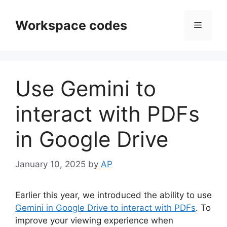
Skip
to
Workspace codes
Menu
content
Use Gemini to
interact with PDFs
in Google Drive
January 10, 2025
by
AP
Earlier this year, we introduced the ability to use
Gemini in Google Drive to interact with PDFs
. To
improve your viewing experience when