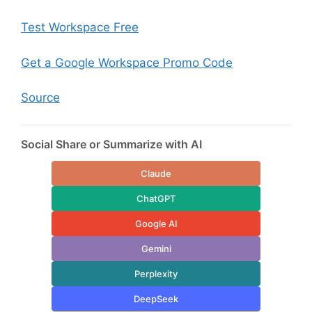
Test Workspace Free
Get a Google Workspace Promo Code
Source
Social Share or Summarize with AI
Claude
ChatGPT
Google AI
Gemini
Perplexity
DeepSeek