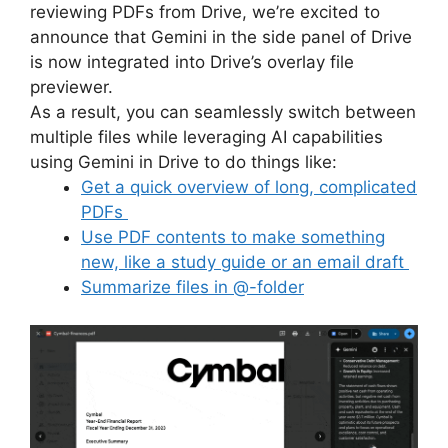
reviewing PDFs from Drive, we’re excited to
announce that Gemini in the side panel of Drive
is now integrated into Drive’s overlay file
previewer.
As a result, you can seamlessly switch between
multiple files while leveraging AI capabilities
using Gemini in Drive to do things like:
Get a quick overview of long, complicated
PDFs
Use PDF contents to make something
new, like a study guide or an email draft
Summarize files in @-folder