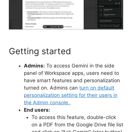
Getting started
Admins:
To access Gemini in the side
panel of Workspace apps, users need to
have smart features and personalization
turned on. Admins can
turn on default
personalization setting for their users in
the Admin console.
End users:
To access this feature, double-click
on a PDF from the Google Drive file list