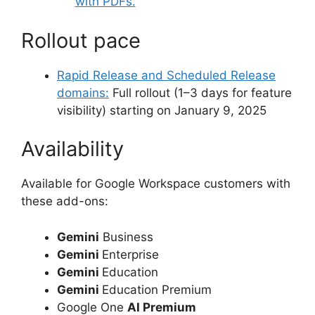
with PDFs.
Rollout pace
Rapid Release and Scheduled Release
domains:
Full rollout (1–3 days for feature
visibility) starting on January 9, 2025
Availability
Available for Google Workspace customers with
these add-ons:
Gemini
Business
Gemini
Enterprise
Gemini
Education
Gemini
Education Premium
Google One
AI Premium