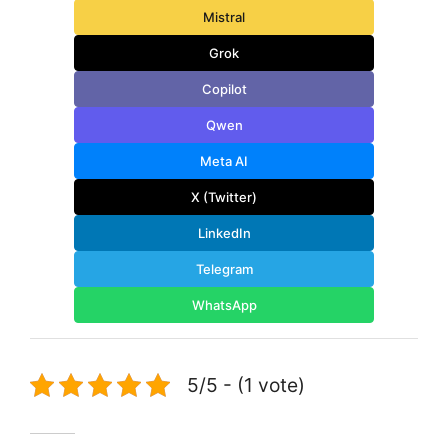
Mistral
Grok
Copilot
Qwen
Meta AI
X (Twitter)
LinkedIn
Telegram
WhatsApp
5/5 - (1 vote)