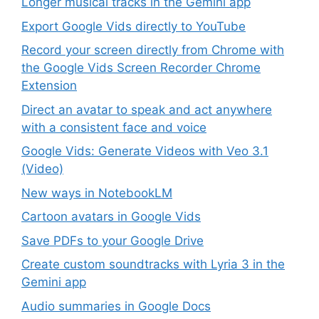
Longer musical tracks in the Gemini app
Export Google Vids directly to YouTube
Record your screen directly from Chrome with
the Google Vids Screen Recorder Chrome
Extension
Direct an avatar to speak and act anywhere
with a consistent face and voice
Google Vids: Generate Videos with Veo 3.1
(Video)
New ways in NotebookLM
Cartoon avatars in Google Vids
Save PDFs to your Google Drive
Create custom soundtracks with Lyria 3 in the
Gemini app
Audio summaries in Google Docs