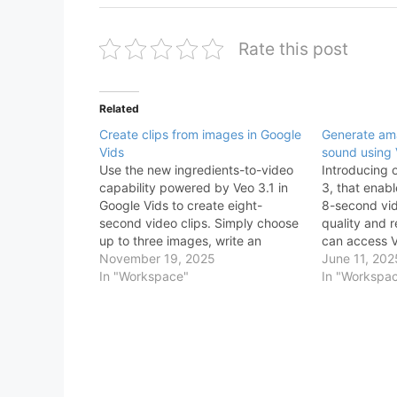
Rate this post
Related
Create clips from images in Google
Generate ama
Vids
sound using 
Use the new ingredients-to-video
Introducing 
capability powered by Veo 3.1 in
3, that enab
Google Vids to create eight-
8-second vid
second video clips. Simply choose
quality and r
up to three images, write an
can access 
instructive prompt, and Veo in Vids
November 19, 2025
Google Vids 
June 11, 202
will generate the clip. This new
In "Workspace"
“Generate vid
In "Workspa
capability generates clips with
sidebar of th
consistent subjects, characters,
selecting Ve
and objects to help you tell a…