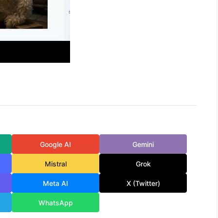
Google AI
Gemini
Mistral
Grok
Meta AI
X (Twitter)
WhatsApp