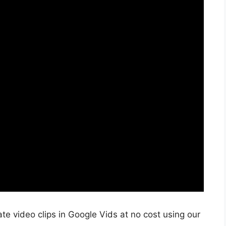
e video clips in Google Vids at no cost using our