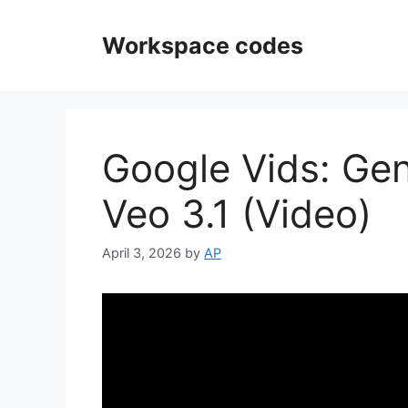
Skip
to
Workspace codes
content
Google Vids: Gen
Veo 3.1 (Video)
April 3, 2026
by
AP