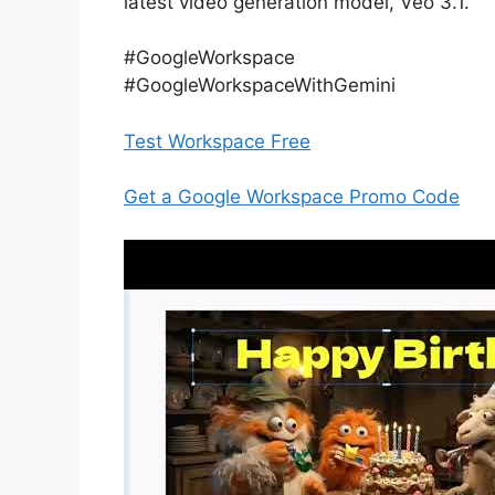
latest video generation model, Veo 3.1.
#GoogleWorkspace
#GoogleWorkspaceWithGemini
Test Workspace Free
Get a Google Workspace Promo Code