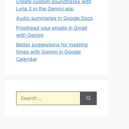
Create custom soundtracks with
Lyria 3 in the Gemini app
Audio summaries in Google Docs
Proofread your emails in Gmail
with Gemini
Better suggestions for meeting
times with Gemini in Google
Calendar
Search
for: