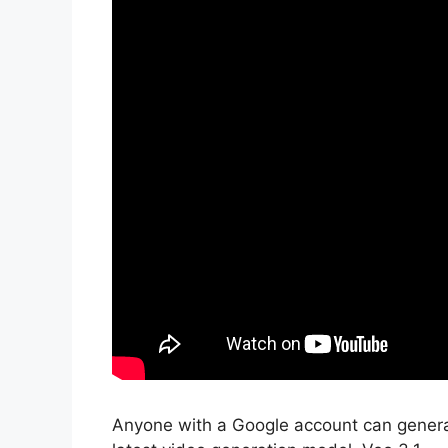
Anyone with a Google account can generat