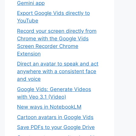
Gemini app
Export Google Vids directly to
YouTube
Record your screen directly from
Chrome with the Google Vids
Screen Recorder Chrome
Extension
Direct an avatar to speak and act
anywhere with a consistent face
and voice
Google Vids: Generate Videos
with Veo 3.1 (Video)
New ways in NotebookLM
Cartoon avatars in Google Vids
Save PDFs to your Google Drive