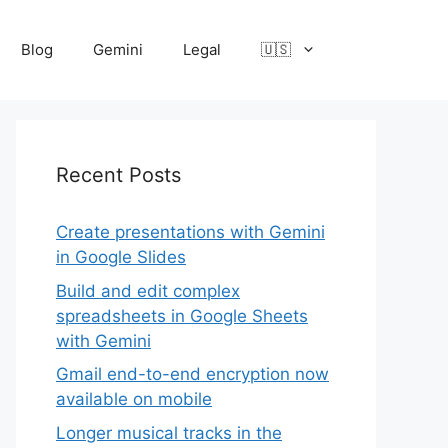
Blog
Gemini
Legal
🇺🇸
Recent Posts
Create presentations with Gemini
in Google Slides
Build and edit complex
spreadsheets in Google Sheets
with Gemini
Gmail end-to-end encryption now
available on mobile
Longer musical tracks in the