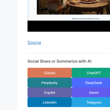
Source
Social Share or Summarize with AI
Claude
ChatGPT
Perplexity
DeepSeek
Copilot
Qwen
LinkedIn
Telegram