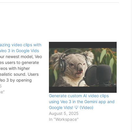
zing video clips with
Veo 3 in Google Vids
our newest model, Veo
les users to generate
eos with higher
ealistic sound. Users
Veo 3 by opening
> navigating to the
5
eo” icon in the right
ce"
Generate custom AI video clips
e Vids editor >
using Veo 3 in the Gemini app and
o 3 > typing in…
Google Vids! 💡 (Video)
August 5, 2025
In "Workspace"