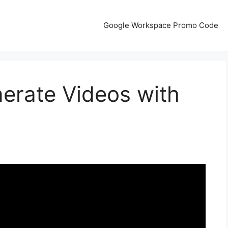
Google Workspace Promo Code
erate Videos with