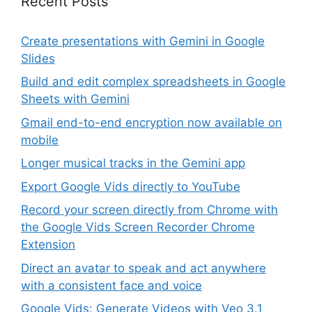
Recent Posts
Create presentations with Gemini in Google
Slides
Build and edit complex spreadsheets in Google
Sheets with Gemini
Gmail end-to-end encryption now available on
mobile
Longer musical tracks in the Gemini app
Export Google Vids directly to YouTube
Record your screen directly from Chrome with
the Google Vids Screen Recorder Chrome
Extension
Direct an avatar to speak and act anywhere
with a consistent face and voice
Google Vids: Generate Videos with Veo 3.1