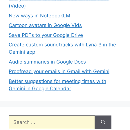
(Video)
New ways in NotebookLM
Cartoon avatars in Google Vids
Save PDFs to your Google Drive
Create custom soundtracks with Lyria 3 in the
Gemini app
Audio summaries in Google Docs
Proofread your emails in Gmail with Gemini
Better suggestions for meeting times with
Gemini in Google Calendar
Search
for: