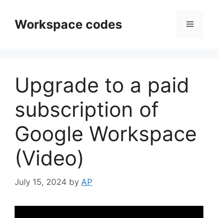
Skip
to
Workspace codes
Menu
content
Upgrade to a paid
subscription of
Google Workspace
(Video)
July 15, 2024
by
AP