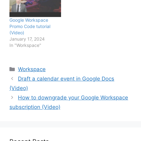
Google Workspace
Promo Code tutorial
(Video)
January 17, 2024
In "Workspace"
Categories
Workspace
Draft a calendar event in Google Docs
(Video)
How to downgrade your Google Workspace
subscription (Video)