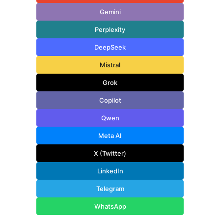
Gemini
Perplexity
DeepSeek
Mistral
Grok
Copilot
Qwen
Meta AI
X (Twitter)
LinkedIn
Telegram
WhatsApp