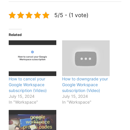
5/5 - (1 vote)
Related
How to cancel your
How to downgrade your
Google Workspace
Google Workspace
subscription (Video)
subscription (Video)
July 15, 2024
July 15, 2024
In "Workspace"
In "Workspace"