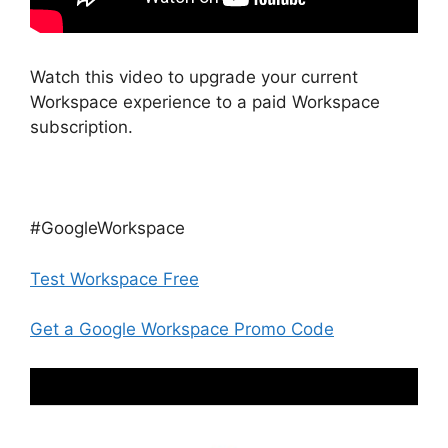
Watch this video to upgrade your current
Workspace experience to a paid Workspace
subscription.
#GoogleWorkspace
Test Workspace Free
Get a Google Workspace Promo Code