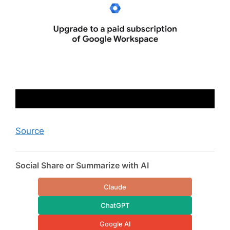
Source
Social Share or Summarize with AI
Claude
ChatGPT
Google AI