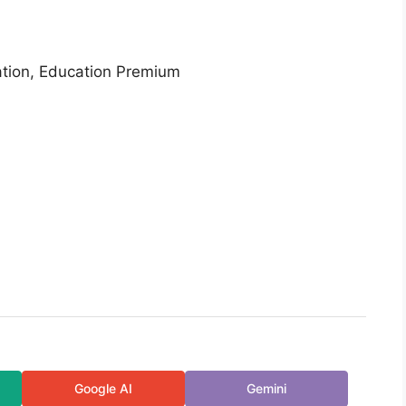
ation, Education Premium
Google AI
Gemini