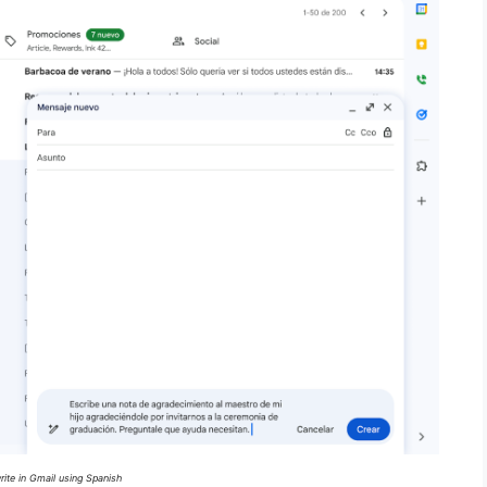
ite in Gmail using Spanish