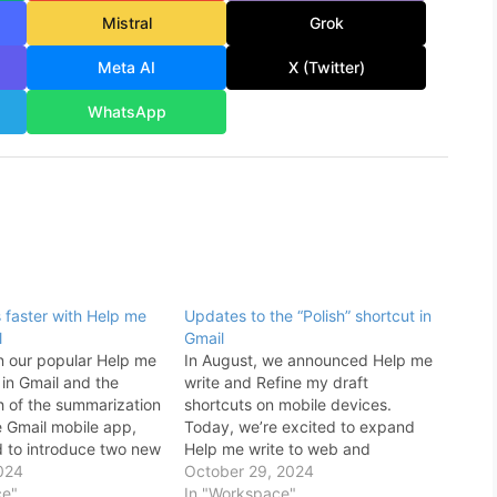
Mistral
Grok
Meta AI
X (Twitter)
WhatsApp
s faster with Help me
Updates to the “Polish” shortcut in
l
Gmail
n our popular Help me
In August, we announced Help me
 in Gmail and the
write and Refine my draft
h of the summarization
shortcuts on mobile devices.
e Gmail mobile app,
Today, we’re excited to expand
d to introduce two new
Help me write to web and
ail updates to help
024
introduce a Polish shortcut on web
October 29, 2024
ils even faster: A
ce"
and mobile that helps you refine
In "Workspace"