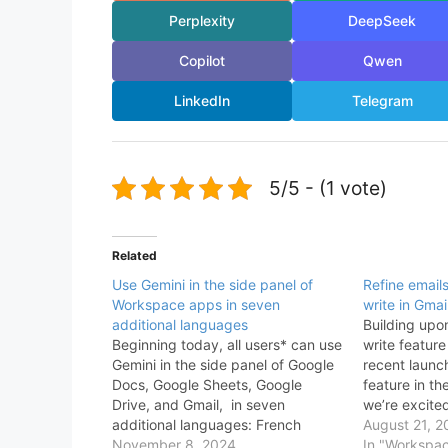
Perplexity
DeepSeek
Copilot
Qwen
LinkedIn
Telegram
5/5 - (1 vote)
Related
Use Gemini in the side panel of
Refine email
Workspace apps in seven
write in Gmai
additional languages
Building upo
Beginning today, all users* can use
write feature
Gemini in the side panel of Google
recent launc
Docs, Google Sheets, Google
feature in th
Drive, and Gmail, in seven
we’re excite
additional languages: French
Gemini in Gm
August 21, 2
German Italian Japanese Korean
November 8, 2024
you draft ema
In "Workspa