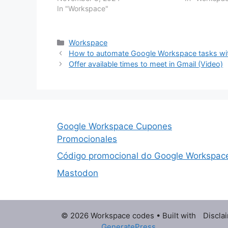
Portuguese Spanish Gemini in the
In "Workspace"
new option f
side panel of Gmail in Spanish With
polishes ema
Gemini in the side panel of your
Workspace apps,…
Categories
Workspace
How to automate Google Workspace tasks wit
Offer available times to meet in Gmail (Video)
Google Workspace Cupones
Promocionales
Código promocional do Google Workspac
Mastodon
© 2026 Workspace codes
• Built with
Discla
GeneratePress