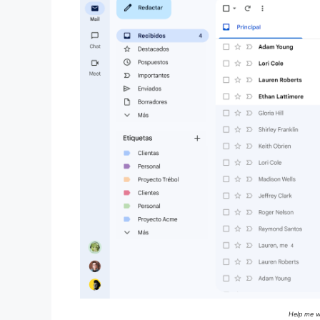
Help me wr