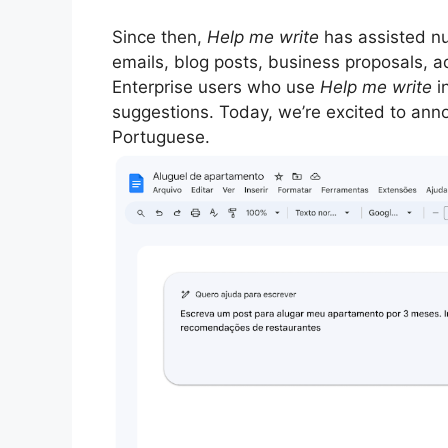
Since then,
Help me write
has assisted num
emails, blog posts, business proposals, 
Enterprise users who use
Help me write
i
suggestions. Today, we’re excited to anno
Portuguese.