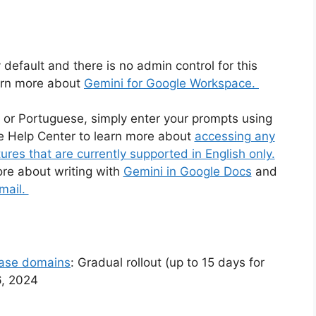
 default and there is no admin control for this
earn more about
Gemini for Google Workspace.
 or Portuguese, simply enter your prompts using
he Help Center to learn more about
accessing any
res that are currently supported in English only.
ore about writing with
Gemini in Google Docs
and
mail.
ease domains
: Gradual rollout (up to 15 days for
16, 2024