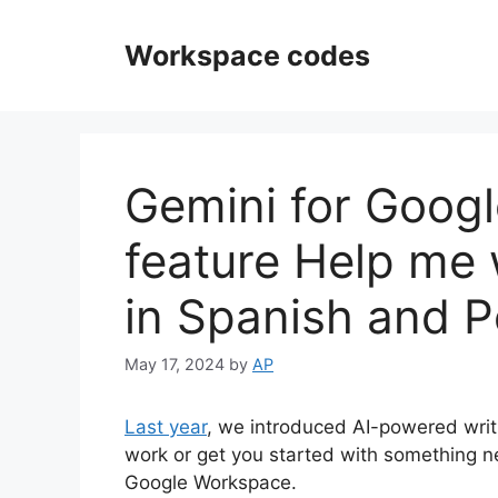
Skip
to
Workspace codes
content
Gemini for Goog
feature Help me 
in Spanish and 
May 17, 2024
by
AP
Last year
, we introduced AI-powered writi
work or get you started with something n
Google Workspace.