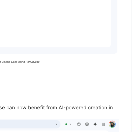
in Google Docs using Portuguese
se can now benefit from AI-powered creation in