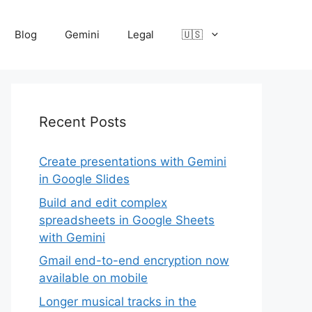
Blog
Gemini
Legal
🇺🇸
Recent Posts
Create presentations with Gemini
in Google Slides
Build and edit complex
spreadsheets in Google Sheets
with Gemini
Gmail end-to-end encryption now
available on mobile
Longer musical tracks in the