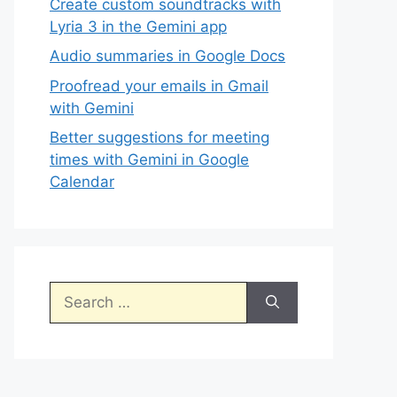
Create custom soundtracks with
Lyria 3 in the Gemini app
Audio summaries in Google Docs
Proofread your emails in Gmail
with Gemini
Better suggestions for meeting
times with Gemini in Google
Calendar
Search
for: