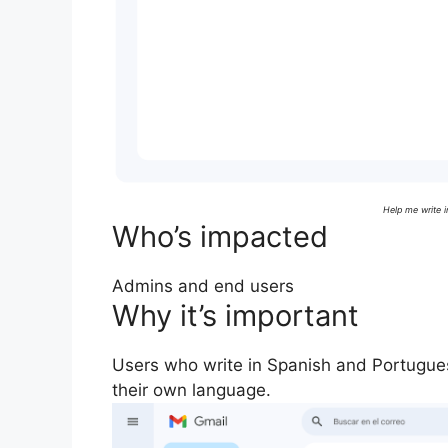
Help me write 
Who’s impacted
Admins and end users
Why it’s important
Users who write in Spanish and Portugue
their own language.