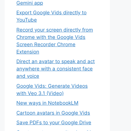
Gemini app
Export Google Vids directly to
YouTube
Record your screen directly from
Chrome with the Google Vids
Screen Recorder Chrome
Extension
Direct an avatar to speak and act
anywhere with a consistent face
and voice
Google Vids: Generate Videos
with Veo 3.1 (Video)
New ways in NotebookLM
Cartoon avatars in Google Vids
Save PDFs to your Google Drive