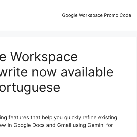
Google Workspace Promo Code
le Workspace
write now available
Portuguese
ng features that help you quickly refine existing
ew in Google Docs and Gmail using Gemini for