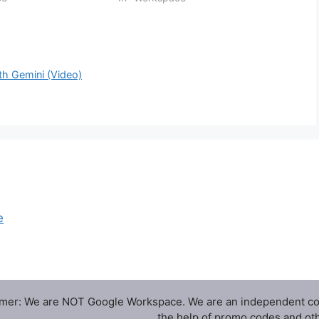
or Help me write that
emails even faster. On web,
ils…
the Help me write shortcut will now
appear in…
h Gemini (Video)
e
imer: We are NOT Google Workspace. We are an independent c
the help of promo codes and oth