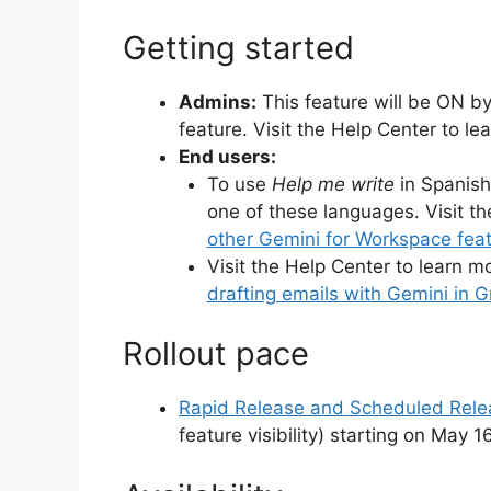
Getting started
Admins:
This feature will be ON by
feature. Visit the Help Center to l
End users:
To use
Help me write
in Spanish
one of these languages. Visit t
other Gemini for Workspace featu
Visit the Help Center to learn m
drafting emails with Gemini in G
Rollout pace
Rapid Release and Scheduled Rel
feature visibility) starting on May 