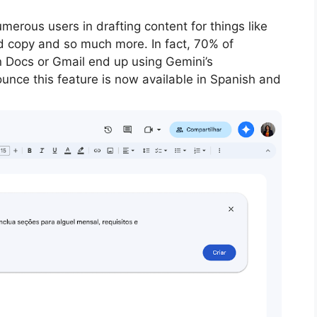
erous users in drafting content for things like
ad copy and so much more. In fact, 70% of
n Docs or Gmail end up using Gemini’s
unce this feature is now available in Spanish and