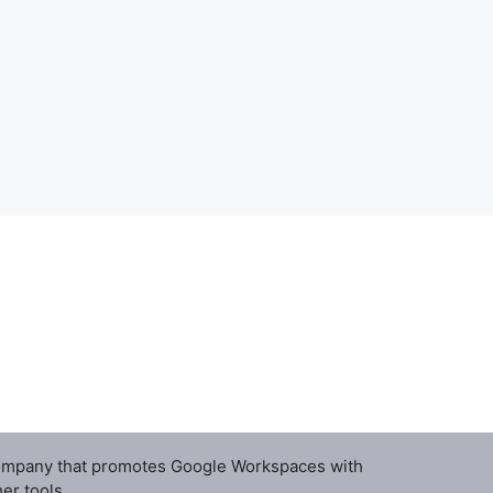
ompany that promotes Google Workspaces with
er tools.