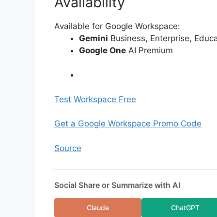
Availability
Available for Google Workspace:
Gemini
Business, Enterprise, Educ
Google One
AI Premium
Test Workspace Free
Get a Google Workspace Promo Code
Source
Social Share or Summarize with AI
Claude
ChatGPT