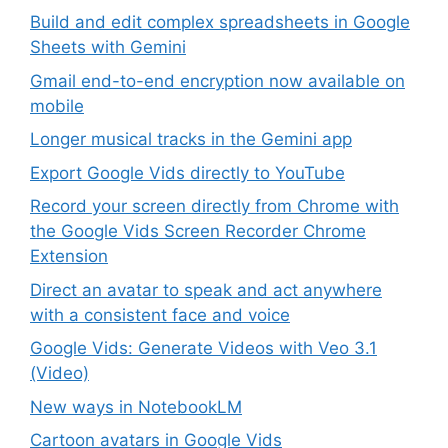
Build and edit complex spreadsheets in Google
Sheets with Gemini
Gmail end-to-end encryption now available on
mobile
Longer musical tracks in the Gemini app
Export Google Vids directly to YouTube
Record your screen directly from Chrome with
the Google Vids Screen Recorder Chrome
Extension
Direct an avatar to speak and act anywhere
with a consistent face and voice
Google Vids: Generate Videos with Veo 3.1
(Video)
New ways in NotebookLM
Cartoon avatars in Google Vids