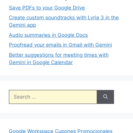
Save PDFs to your Google Drive
Create custom soundtracks with Lyria 3 in the
Gemini app
Audio summaries in Google Docs
Proofread your emails in Gmail with Gemini
Better suggestions for meeting times with
Gemini in Google Calendar
Search
for:
Google Workspace Cupones Promocionales