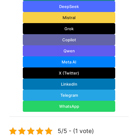
DeepSeek
Mistral
Grok
Copilot
Qwen
Meta AI
X (Twitter)
LinkedIn
Telegram
WhatsApp
5/5 - (1 vote)