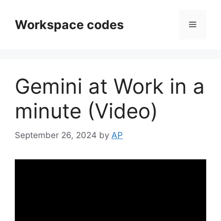
Skip
to
Workspace codes
Menu
content
Gemini at Work in a
minute (Video)
September 26, 2024
by
AP