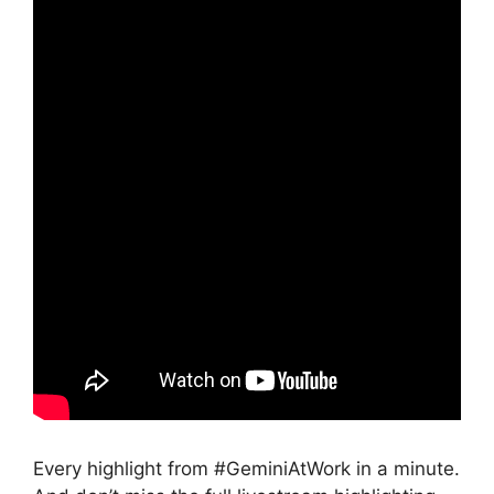
Every highlight from #GeminiAtWork in a minute.