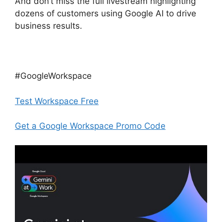
And don’t miss the full livestream highlighting
dozens of customers using Google AI to drive
business results.
#GoogleWorkspace
Test Workspace Free
Get a Google Workspace Promo Code