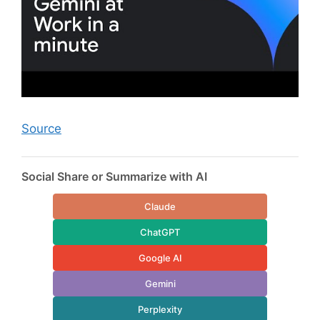
Source
Social Share or Summarize with AI
Claude
ChatGPT
Google AI
Gemini
Perplexity