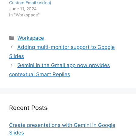
Custom Email (Video)
June 11, 2024
In "Workspace"
Categories
Workspace
Adding multi-monitor support to Google
Slides
Gemini in the Gmail app now provides
contextual Smart Replies
Recent Posts
Create presentations with Gemini in Google
Slides