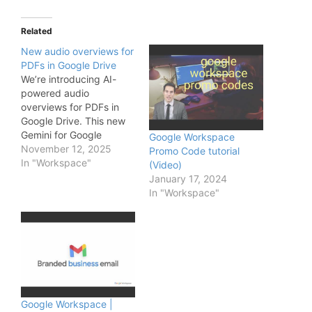
Related
New audio overviews for
PDFs in Google Drive
We’re introducing AI-
powered audio
overviews for PDFs in
Google Drive. This new
Gemini for Google
Google Workspace
Workspace feature
November 12, 2025
Promo Code tutorial
allows your users to
In "Workspace"
(Video)
instantly convert long,
January 17, 2024
text-heavy PDFs—such
In "Workspace"
as industry reports,
contracts, or lengthy
meeting transcripts—
into a conversational,
podcast-style audio
summary. With just one
click, a new audio file is
saved directly…
Google Workspace |