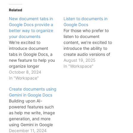
Related
New document tabs in
Listen to documents in
Google Docs provide a
Google Docs
better way to organize
For those who prefer to
your documents
listen to document
We’re excited to
content, we’re excited to
introduce document
introduce the ability to
tabs in Google Docs, a
create audio versions of
new feature to help you
your documents using
August 19, 2025
organize longer
Gemini in Google Docs.
In "Workspace"
documents, centralize
October 8, 2024
Whether you want to
information, and make
In "Workspace"
hear your content out
collaboration easier. You
loud, absorb information
Create documents using
can now use tabs to
better while reading, or
Gemini in Google Docs
draft and build content
help catch errors in your
Building upon AI-
in a way that makes it
writing, audio versions…
powered features such
possible for you to find
as help me write, image
what you’re looking for
generation, and more
quickly…
using Gemini in Google
Docs, we’re excited to
December 11, 2024