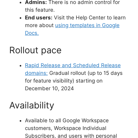
Admins:
There is no admin control for
this feature.
End users:
Visit the Help Center to learn
more about
using templates in Google
Docs.
Rollout pace
Rapid Release and Scheduled Release
domains:
Gradual rollout (up to 15 days
for feature visibility) starting on
December 10, 2024
Availability
Available to all Google Workspace
customers, Workspace Individual
Subscribers, and users with personal