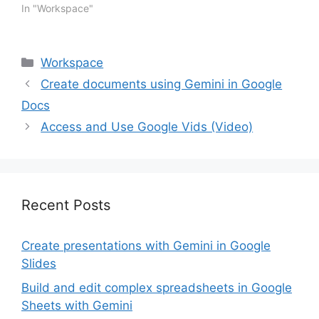
introduce a new way for
In "Workspace"
users to create highly
structured, styled, and
visually-appealing
Categories
Workspace
documents with Gemini.
Today, we’re introducing
Create documents using Gemini in Google
help me create, a new
Docs
feature that lets you
build…
Access and Use Google Vids (Video)
Recent Posts
Create presentations with Gemini in Google
Slides
Build and edit complex spreadsheets in Google
Sheets with Gemini