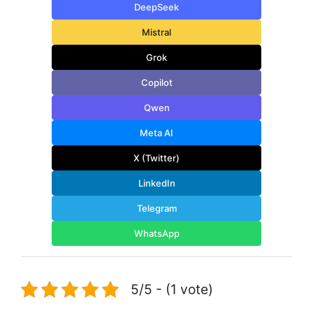
DeepSeek
Mistral
Grok
Copilot
Qwen
Meta AI
X (Twitter)
LinkedIn
Telegram
WhatsApp
5/5 - (1 vote)