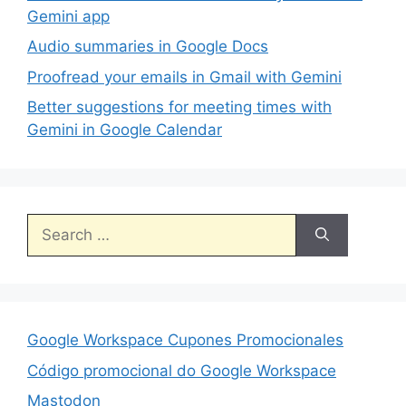
Gemini app
Audio summaries in Google Docs
Proofread your emails in Gmail with Gemini
Better suggestions for meeting times with
Gemini in Google Calendar
Search
for:
Google Workspace Cupones Promocionales
Código promocional do Google Workspace
Mastodon