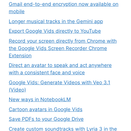
Gmail end-to-end encryption now available on
mobile
Longer musical tracks in the Gemini app
Export Google Vids directly to YouTube
Record your screen directly from Chrome with
the Google Vids Screen Recorder Chrome
Extension
Direct an avatar to speak and act anywhere
with a consistent face and voice
Google Vids: Generate Videos with Veo 3.1
(Video)
New ways in NotebookLM
Cartoon avatars in Google Vids
Save PDFs to your Google Drive
Create custom soundtracks with Lyria 3 in the