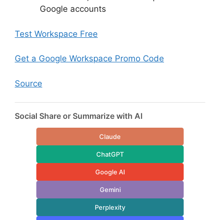
Google accounts
Test Workspace Free
Get a Google Workspace Promo Code
Source
Social Share or Summarize with AI
Claude
ChatGPT
Google AI
Gemini
Perplexity