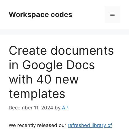
Skip
to
Workspace codes
Menu
content
Create documents
in Google Docs
with 40 new
templates
December 11, 2024
by
AP
We recently released our
refreshed library of