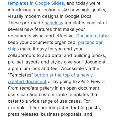
templates in Google Slides
, and today we’re
introducing a collection of 40 new high-quality,
visually modern designs in Google Docs.
These pre-made
pageless
templates consist of
several new features that make your
documents visual and effective.
Document tabs
keep your documents organized,
placeholder
chips
make it easy for you and your
collaborators to add data, and building blocks,
pre-set layouts and styles give your document
a premium look and feel. Accessible via the
“Templates”
button at the top of a newly
created document
or by going to
File > New >
From template gallery
in an open document,
users can find customizable templates that
cater to a wide range of use cases. For
example, there are templates for blog posts,
press releases, business proposals, and