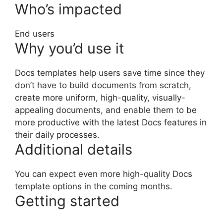
Who’s impacted
End users
Why you’d use it
Docs templates help users save time since they
don’t have to build documents from scratch,
create more uniform, high-quality, visually-
appealing documents, and enable them to be
more productive with the latest Docs features in
their daily processes.
Additional details
You can expect even more high-quality Docs
template options in the coming months.
Getting started