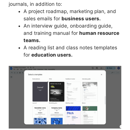
journals, in addition to:
A project roadmap, marketing plan, and
sales emails for
business users.
An interview guide, onboarding guide,
and training manual for
human resource
teams.
A reading list and class notes templates
for
education users.