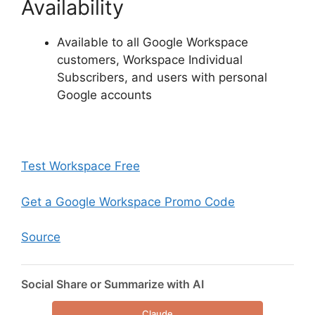
Availability
Available to all Google Workspace
customers, Workspace Individual
Subscribers, and users with personal
Google accounts
Test Workspace Free
Get a Google Workspace Promo Code
Source
Social Share or Summarize with AI
Claude