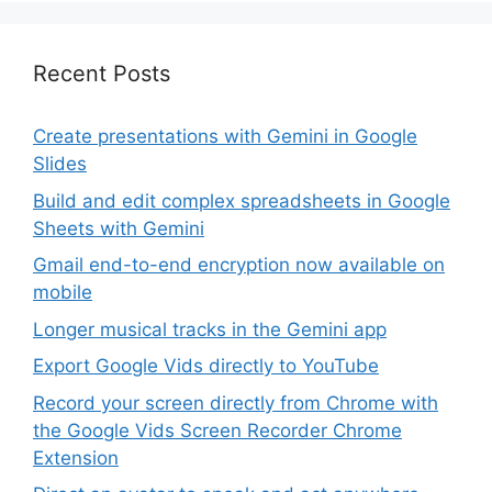
Recent Posts
Create presentations with Gemini in Google
Slides
Build and edit complex spreadsheets in Google
Sheets with Gemini
Gmail end-to-end encryption now available on
mobile
Longer musical tracks in the Gemini app
Export Google Vids directly to YouTube
Record your screen directly from Chrome with
the Google Vids Screen Recorder Chrome
Extension