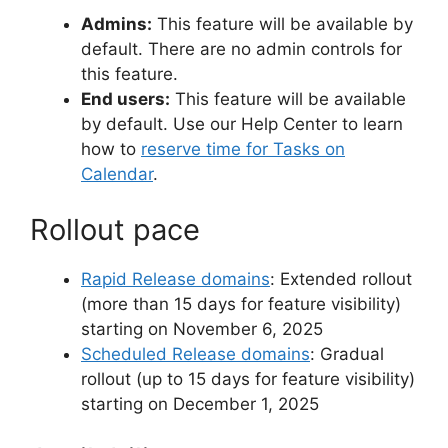
Admins:
This feature will be available by
default. There are no admin controls for
this feature.
End users:
This feature will be available
by default. Use our Help Center to learn
how to
reserve time for Tasks on
Calendar
.
Rollout pace
Rapid Release domains
: Extended rollout
(more than 15 days for feature visibility)
starting on November 6, 2025
Scheduled Release domains
: Gradual
rollout (up to 15 days for feature visibility)
starting on December 1, 2025