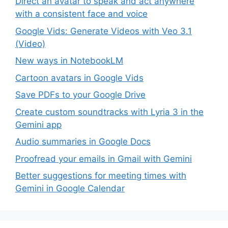
Direct an avatar to speak and act anywhere
with a consistent face and voice
Google Vids: Generate Videos with Veo 3.1
(Video)
New ways in NotebookLM
Cartoon avatars in Google Vids
Save PDFs to your Google Drive
Create custom soundtracks with Lyria 3 in the
Gemini app
Audio summaries in Google Docs
Proofread your emails in Gmail with Gemini
Better suggestions for meeting times with
Gemini in Google Calendar