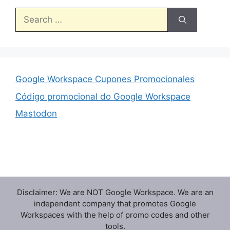
Search
for:
Google Workspace Cupones Promocionales
Código promocional do Google Workspace
Mastodon
Disclaimer: We are NOT Google Workspace. We are an
independent company that promotes Google
Workspaces with the help of promo codes and other
tools.