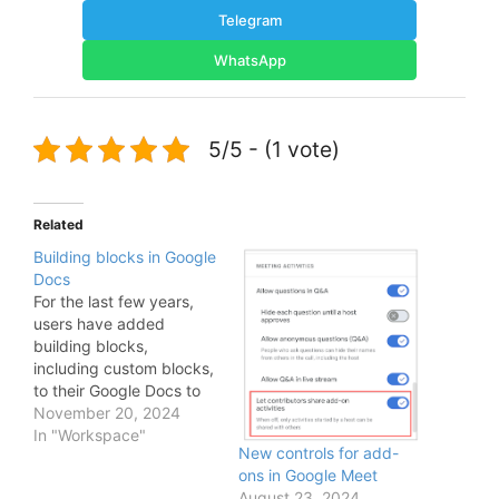
Telegram
WhatsApp
5/5 - (1 vote)
Related
Building blocks in Google
Docs
For the last few years,
users have added
building blocks,
including custom blocks,
to their Google Docs to
quickly spin up email
November 20, 2024
drafts, meeting notes,
In "Workspace"
New controls for add-
reusable templates and
ons in Google Meet
more. Today, we’re
August 23, 2024