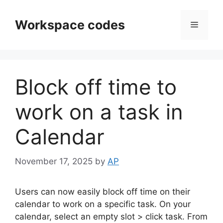
Skip
to
Workspace codes
Menu
content
Block off time to
work on a task in
Calendar
November 17, 2025
by
AP
Users can now easily block off time on their
calendar to work on a specific task. On your
calendar, select an empty slot > click task. From