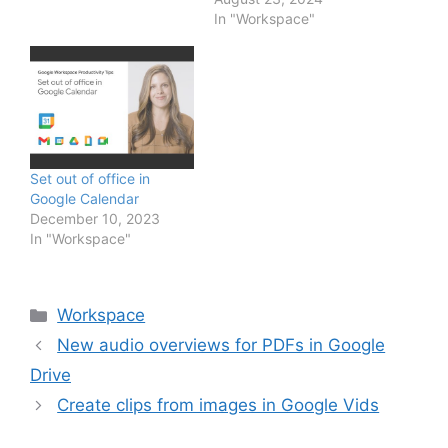
excited to introduce a
In "Workspace"
new collection of
building blocks designed
to help you manage
important business
workflows in Docs,…
Set out of office in
Google Calendar
December 10, 2023
In "Workspace"
Categories
Workspace
New audio overviews for PDFs in Google
Drive
Create clips from images in Google Vids