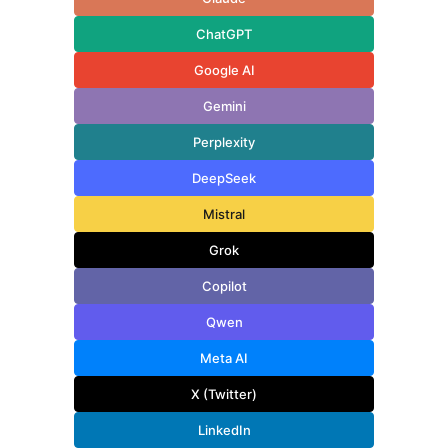
ChatGPT
Google AI
Gemini
Perplexity
DeepSeek
Mistral
Grok
Copilot
Qwen
Meta AI
X (Twitter)
LinkedIn