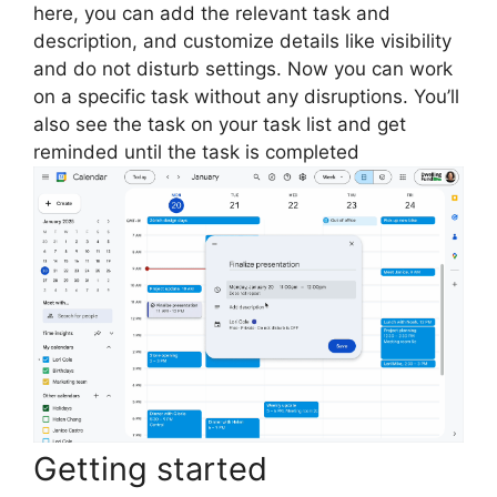
here, you can add the relevant task and
description, and customize details like visibility
and do not disturb settings. Now you can work
on a specific task without any disruptions. You’ll
also see the task on your task list and get
reminded until the task is completed
Getting started