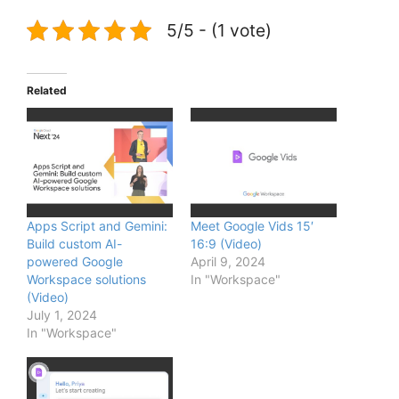
5/5 - (1 vote)
Related
Apps Script and Gemini:
Meet Google Vids 15′
Build custom AI-
16:9 (Video)
powered Google
April 9, 2024
Workspace solutions
In "Workspace"
(Video)
July 1, 2024
In "Workspace"