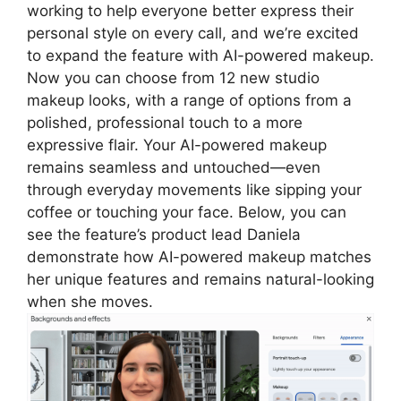
working to help everyone better express their
personal style on every call, and we’re excited
to expand the feature with AI-powered makeup.
Now you can choose from 12 new studio
makeup looks, with a range of options from a
polished, professional touch to a more
expressive flair. Your AI-powered makeup
remains seamless and untouched—even
through everyday movements like sipping your
coffee or touching your face. Below, you can
see the feature’s product lead Daniela
demonstrate how AI-powered makeup matches
her unique features and remains natural-looking
when she moves.