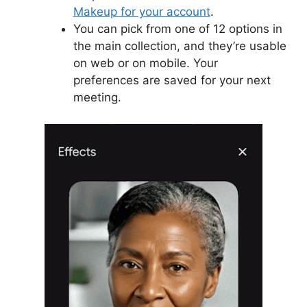
Makeup for your account
.
You can pick from one of 12 options in
the main collection, and they’re usable
on web or on mobile. Your
preferences are saved for your next
meeting.