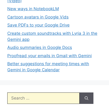
(Video)
New ways in NotebookLM
Cartoon avatars in Google Vids
Save PDFs to your Google Drive
Create custom soundtracks with Lyria 3 in the
Gemini app
Audio summaries in Google Docs
Proofread your emails in Gmail with Gemini
Better suggestions for meeting times with
Gemini in Google Calendar
Search
for: