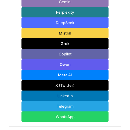
Gemini
Perplexity
DeepSeek
Mistral
Grok
Copilot
Qwen
Meta AI
X (Twitter)
LinkedIn
Telegram
WhatsApp