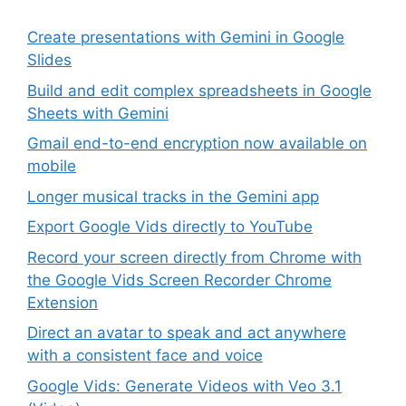
Create presentations with Gemini in Google
Slides
Build and edit complex spreadsheets in Google
Sheets with Gemini
Gmail end-to-end encryption now available on
mobile
Longer musical tracks in the Gemini app
Export Google Vids directly to YouTube
Record your screen directly from Chrome with
the Google Vids Screen Recorder Chrome
Extension
Direct an avatar to speak and act anywhere
with a consistent face and voice
Google Vids: Generate Videos with Veo 3.1