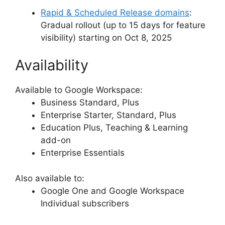
Rapid & Scheduled Release domains
:
Gradual rollout (up to 15 days for feature
visibility) starting on Oct 8, 2025
Availability
Available to Google Workspace:
Business Standard, Plus
Enterprise Starter, Standard, Plus
Education Plus, Teaching & Learning
add-on
Enterprise Essentials
Also available to:
Google One and Google Workspace
Individual subscribers