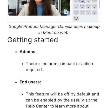
Google Product Manager Daniela uses makeup
in Meet on web
Getting started
Admins:
There is no admin impact or action
required.
End users:
This feature will be off by default and
can be enabled by the user. Visit the
Help Center to learn more about