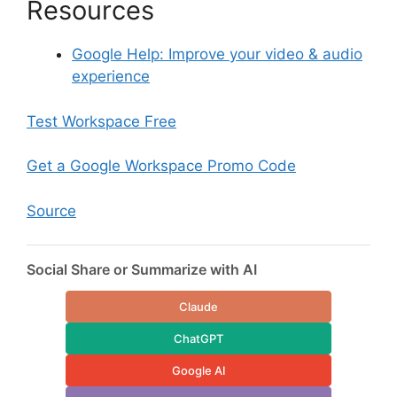
Resources
Google Help: Improve your video & audio
experience
Test Workspace Free
Get a Google Workspace Promo Code
Source
Social Share or Summarize with AI
Claude
ChatGPT
Google AI