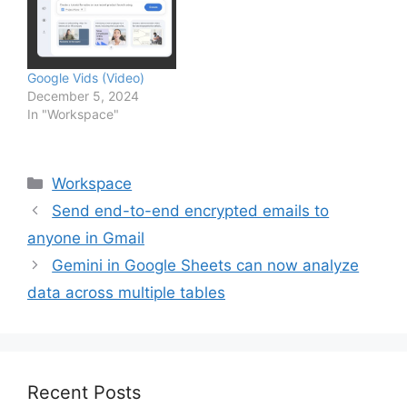
Google Vids (Video)
December 5, 2024
In "Workspace"
Categories
Workspace
Send end-to-end encrypted emails to
anyone in Gmail
Gemini in Google Sheets can now analyze
data across multiple tables
Recent Posts