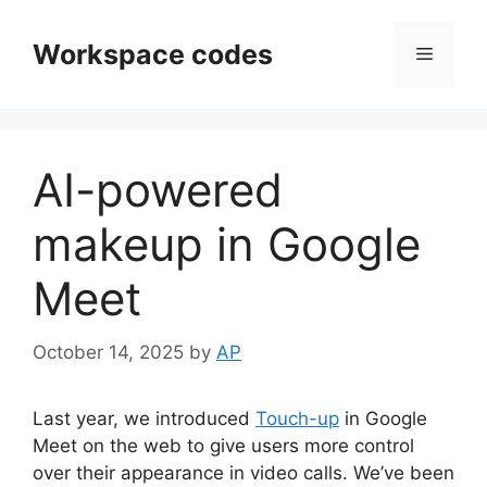
Skip
to
Workspace codes
Menu
content
AI-powered
makeup in Google
Meet
October 14, 2025
by
AP
Last year, we introduced
Touch-up
in Google
Meet on the web to give users more control
over their appearance in video calls. We’ve been