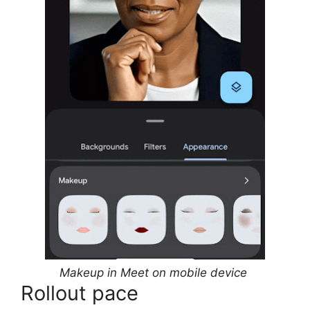
Makeup in Meet on mobile device
Rollout pace